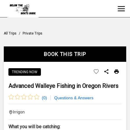
All Trips
/
Private Trips
BOOK THIS TRIP
TRENDING NOW
Advanced Walleye Fishing in Oregon Rivers
(
0
)
Questions & Answers
Irrigon
What you will be catching: