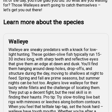
hit of the day, you'll be glad you did. So what are you waiting
for? Those Walleyes aren't going to catch themselves –
let's get you out there!
Learn more about the species
Walleye
Walleye are sneaky predators with a knack for low-
light hunting. These golden-olive fish typically run 15-
30 inches long, with sharp teeth and reflective eyes
that give them an edge at dawn and dusk. You'll find
them hanging around deep holes, drop-offs, and
structure during the day, moving to shallows at night to
feed. Spring and fall are prime seasons, but summer
nights can be hot too. Anglers love walleye for their
tasty white fillets and the challenge of locating them.
They put up a decent fight, but the real skill is in
finding their haunts. Pro tip: Try slow-trolling live bait
rigs with minnows or leeches along bottom contours.
When you feel that telltale tap-tap, set the hook hard –
walleye have tough mouths. Whether you're after a