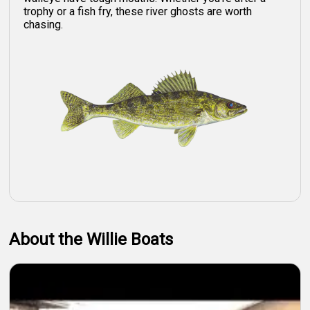
trophy or a fish fry, these river ghosts are worth
chasing.
About the Willie Boats