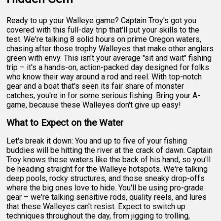
Ready to up your Walleye game? Captain Troy's got you
covered with this full-day trip that'll put your skills to the
test. We're talking 8 solid hours on prime Oregon waters,
chasing after those trophy Walleyes that make other anglers
green with envy. This isn't your average "sit and wait" fishing
trip – it's a hands-on, action-packed day designed for folks
who know their way around a rod and reel. With top-notch
gear and a boat that's seen its fair share of monster
catches, you're in for some serious fishing. Bring your A-
game, because these Walleyes don't give up easy!
What to Expect on the Water
Let's break it down: You and up to five of your fishing
buddies will be hitting the river at the crack of dawn. Captain
Troy knows these waters like the back of his hand, so you'll
be heading straight for the Walleye hotspots. We're talking
deep pools, rocky structures, and those sneaky drop-offs
where the big ones love to hide. You'll be using pro-grade
gear – we're talking sensitive rods, quality reels, and lures
that these Walleyes can't resist. Expect to switch up
techniques throughout the day, from jigging to trolling,