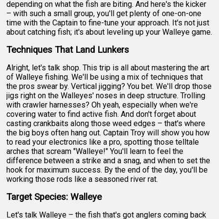
depending on what the fish are biting. And here's the kicker
– with such a small group, you'll get plenty of one-on-one
time with the Captain to fine-tune your approach. It's not just
about catching fish; it's about leveling up your Walleye game.
Techniques That Land Lunkers
Alright, let's talk shop. This trip is all about mastering the art
of Walleye fishing. We'll be using a mix of techniques that
the pros swear by. Vertical jigging? You bet. We'll drop those
jigs right on the Walleyes' noses in deep structure. Trolling
with crawler harnesses? Oh yeah, especially when we're
covering water to find active fish. And don't forget about
casting crankbaits along those weed edges – that's where
the big boys often hang out. Captain Troy will show you how
to read your electronics like a pro, spotting those telltale
arches that scream "Walleye!" You'll learn to feel the
difference between a strike and a snag, and when to set the
hook for maximum success. By the end of the day, you'll be
working those rods like a seasoned river rat.
Target Species: Walleye
Let's talk Walleye – the fish that's got anglers coming back