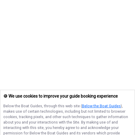
🍪 We use cookies to improve your guide booking experience
Below the Boat Guides
, through this web site (
Below the Boat Guides
),
makes use of certain technologies, including but not limited to browser
cookies, tracking pixels, and other such techniques to gather information
about you and your interactions with the Site. By making use of and
interacting with this site, you hereby agree to and acknowledge your
permission for
Below the Boat Guides
and its vendors which provide