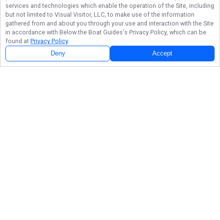
services and technologies which enable the operation of the Site, including
but not limited to Visual Visitor, LLC, to make use of the information
gathered from and about you through your use and interaction with the Site
in accordance with
Below the Boat Guides
's Privacy Policy, which can be
found at
Privacy Policy
.
Deny
Accept