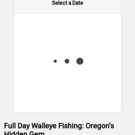
Select a Date
Full Day Walleye Fishing: Oregon's
Hidden Gem