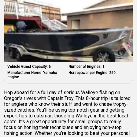
Vehicle Guest Capacity:
6
Number of Engines:
1
Manufacturer Name:
Yamaha
Horsepower per Engine:
250
engine
Hop aboard for a full day of serious Walleye fishing on
Oregon's rivers with Captain Troy. This 8-hour trip is tailored
for anglers who know their stuff and want to chase trophy-
sized catches. You'll be using top-notch gear and getting
expert tips to outsmart those big Walleye in the best local
spots. It's a great opportunity for small groups to really
focus on honing their techniques and enjoying non-stop
fishing action. Whether you're looking to beat your personal