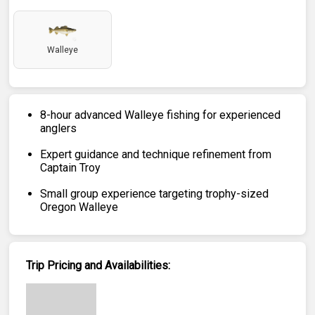
Walleye
8-hour advanced Walleye fishing for experienced
anglers
Expert guidance and technique refinement from
Captain Troy
Small group experience targeting trophy-sized
Oregon Walleye
Trip Pricing and Availabilities: