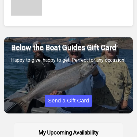
Below the Boat Guides Gift Card
Happy to give, happy to get. Perfect for any occasion!
Send a Gift Card
My Upcoming Availability