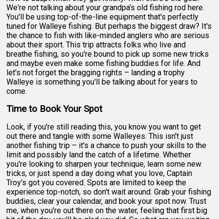
We're not talking about your grandpa's old fishing rod here.
You'll be using top-of-the-line equipment that's perfectly
tuned for Walleye fishing. But perhaps the biggest draw? It's
the chance to fish with like-minded anglers who are serious
about their sport. This trip attracts folks who live and
breathe fishing, so you're bound to pick up some new tricks
and maybe even make some fishing buddies for life. And
let's not forget the bragging rights – landing a trophy
Walleye is something you'll be talking about for years to
come.
Time to Book Your Spot
Look, if you're still reading this, you know you want to get
out there and tangle with some Walleyes. This isn't just
another fishing trip – it's a chance to push your skills to the
limit and possibly land the catch of a lifetime. Whether
you're looking to sharpen your technique, learn some new
tricks, or just spend a day doing what you love, Captain
Troy's got you covered. Spots are limited to keep the
experience top-notch, so don't wait around. Grab your fishing
buddies, clear your calendar, and book your spot now. Trust
me, when you're out there on the water, feeling that first big