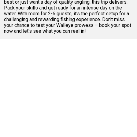
best or just want a day of quality angling, this trip delivers.
Pack your skills and get ready for an intense day on the
water. With room for 2-6 guests, it's the perfect setup for a
challenging and rewarding fishing experience. Don't miss
your chance to test your Walleye prowess – book your spot
now and let's see what you can reel in!