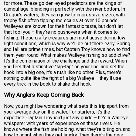
for more. These golden-eyed predators are the kings of
camouflage, blending in perfectly with the river bottom. In
Oregon's waters, they can grow to impressive sizes, with
trophy fish often tipping the scales at over 10 pounds.
Walleyes are known for their fantastic taste, but don't let
that fool you – they're no pushovers when it comes to
fishing. These crafty creatures are most active during low
light conditions, which is why we'll be out there early. Spring
and fall are prime times, but Captain Troy knows how to find
them year-round. What makes Walleye fishing so addictive?
It's the combination of the challenge and the reward. When
you feel that distinctive "tap-tap" on your line, and set the
hook into a big one, it's a rush like no other. Plus, there's
nothing quite like the fight of a big Walleye – they'll use
every trick in the book to shake that hook.
Why Anglers Keep Coming Back
Now, you might be wondering what sets this trip apart from
your average day on the water. For starters, it's the
expertise. Captain Troy isn't just any guide – he's a Walleye
whisperer with years of experience on these rivers. He
knows where the fish are holding, what they're biting on, and
how to adapt when they get finicky. Then there's the gear.