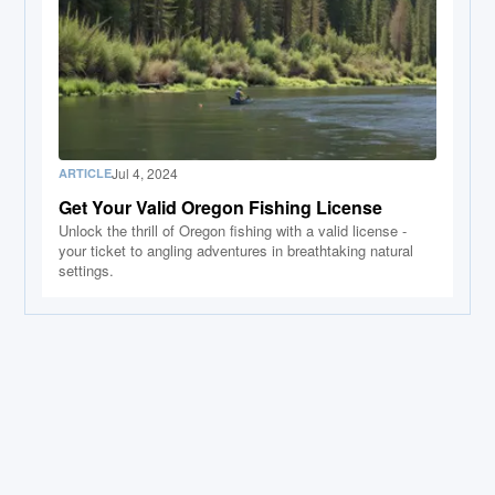
Jul 4, 2024
ARTICLE
Get Your Valid Oregon Fishing License
Unlock the thrill of Oregon fishing with a valid license -
your ticket to angling adventures in breathtaking natural
settings.