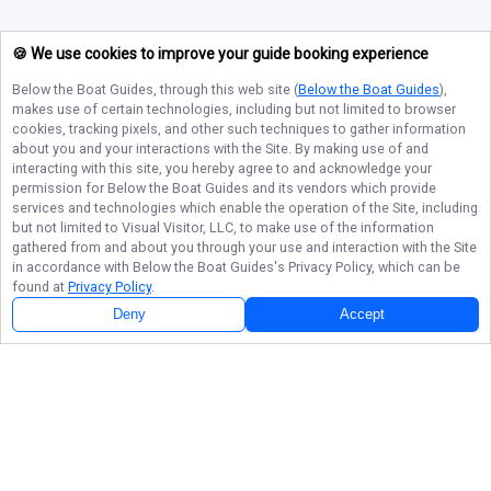
🍪 We use cookies to improve your guide booking experience
Below the Boat Guides
, through this web site (
Below the Boat Guides
),
makes use of certain technologies, including but not limited to browser
cookies, tracking pixels, and other such techniques to gather information
about you and your interactions with the Site. By making use of and
interacting with this site, you hereby agree to and acknowledge your
permission for
Below the Boat Guides
and its vendors which provide
services and technologies which enable the operation of the Site, including
but not limited to Visual Visitor, LLC, to make use of the information
gathered from and about you through your use and interaction with the Site
in accordance with
Below the Boat Guides
's Privacy Policy, which can be
found at
Privacy Policy
.
Deny
Accept