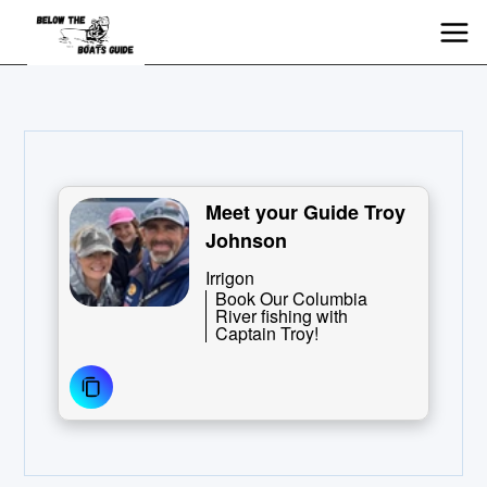
Meet your Guide Troy
Johnson
Irrigon
Book Our Columbia
River fishing with
Captain Troy!