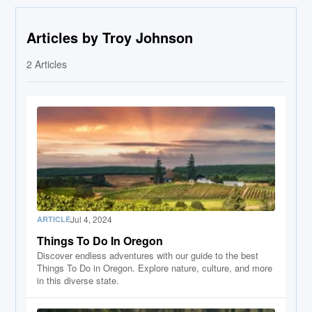
Articles by Troy Johnson
2
Articles
Jul 4, 2024
ARTICLE
Things To Do In Oregon
Discover endless adventures with our guide to the best
Things To Do in Oregon. Explore nature, culture, and more
in this diverse state.